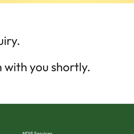
iry.
 with you shortly.
NDIS Services