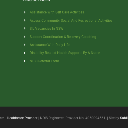
Assistance With Self Care Activities
Access Community, Social And Recreational Activities
SIL Vacancies In NSW
Support Coordination & Recovery Coaching
Assistance With Daily Life
Disability Related Health Supports By A Nurse
NDIS Referral Form
are - Healthcare Provider
| NDIS Registered Provider No. 4050094561. | Site by
Subl