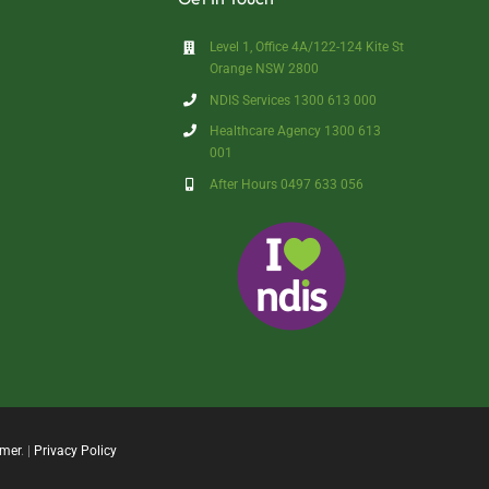
Level 1, Office 4A/122-124 Kite St
Orange NSW 2800
NDIS Services 1300 613 000
Healthcare Agency 1300 613
001
After Hours 0497 633 056
imer
. |
Privacy Policy