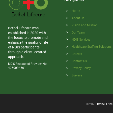
Home
About Us
Vision and Mission
Bethel Lifecare was
Our Team
established in 2020 with
the focus to promote and
NDIS Services
enhance the quality of life
Healthcare Staffing Solutions
of NDIS participants
through a client- centred
Careers
approach.
Contact Us
NDIS Registered Provider No.
4050094561
Privacy Policy
Surveys
© 2026
Bethel Lifec