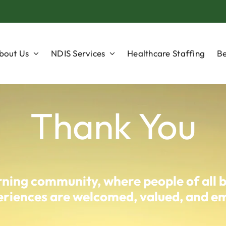
bout Us
NDIS Services
Healthcare Staffing
Be
Thank You
arning community, where people of all 
experiences are welcomed, valued, and 