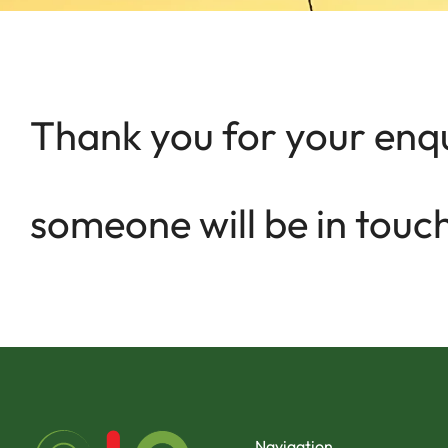
Thank you for your enqu
someone will be in touch
Navigation