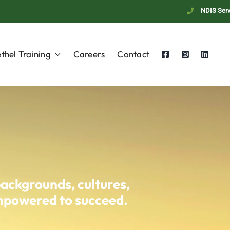
NDIS Serv
thel Training
Careers
Contact
backgrounds, cultures,
empowered to succeed.