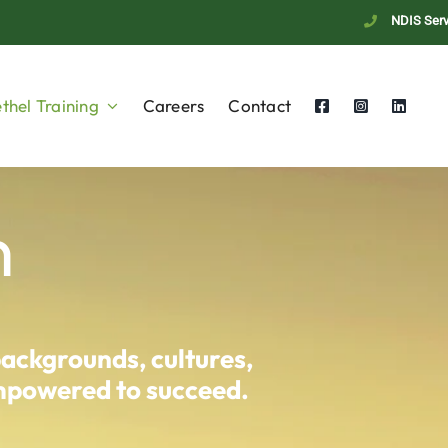
NDIS Serv
thel Training
Careers
Contact
n
backgrounds, cultures,
empowered to succeed.