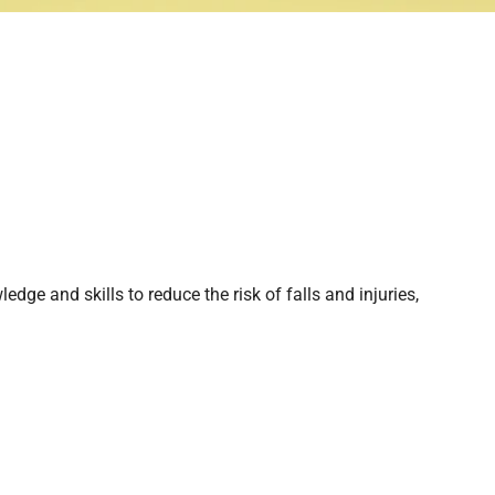
edge and skills to reduce the risk of falls and injuries,