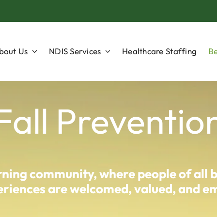
bout Us
NDIS Services
Healthcare Staffing
Be
Fall Preventio
arning community, where people of all 
experiences are welcomed, valued, and 