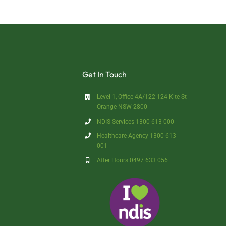
Get In Touch
Level 1, Office 4A/122-124 Kite St
Orange NSW 2800
NDIS Services 1300 613 000
Healthcare Agency 1300 613
001
After Hours 0497 633 056