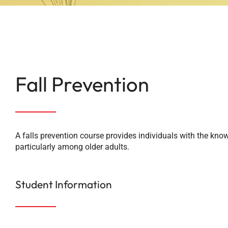
Fall Prevention
A falls prevention course provides individuals with the knowl
particularly among older adults.
Student Information