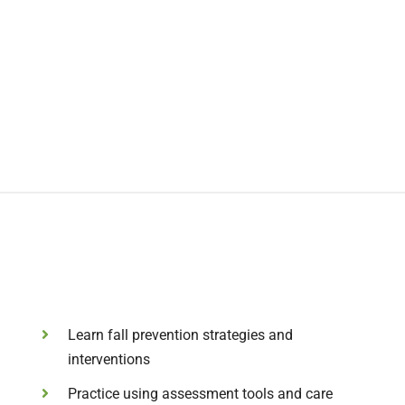
Learn fall prevention strategies and
interventions
Practice using assessment tools and care