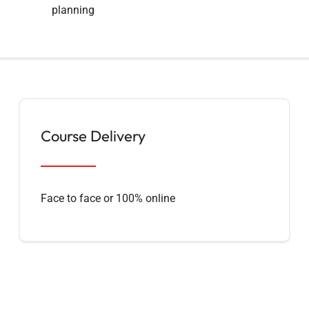
planning
Course Delivery
Face to face or 100% online