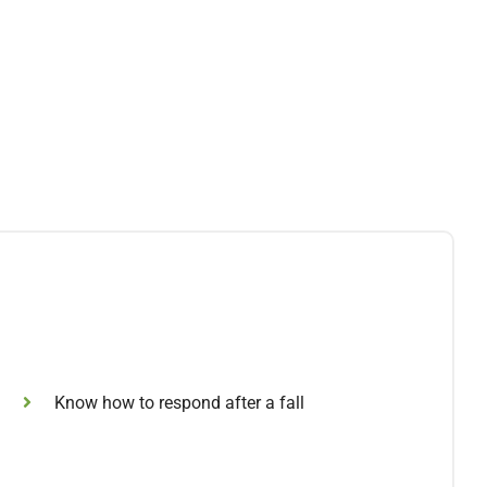
Know how to respond after a fall