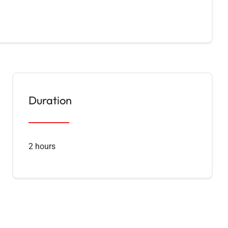
Duration
2 hours