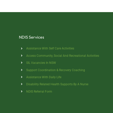
NDIS Services
Assistance With Self Care Activities
Access Community, Social And Recreational Activities
SIL Vacancies In NSW
Support Coordination & Recovery Coaching
Assistance With Daily Life
Disability Related Health Supports By A Nurse
NDIS Referral Form