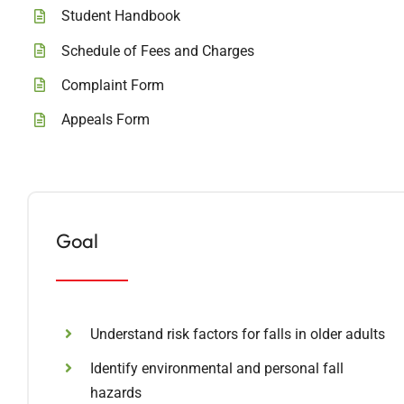
Student Handbook
Schedule of Fees and Charges
Complaint Form
Appeals Form
Goal
Understand risk factors for falls in older adults
Identify environmental and personal fall
hazards