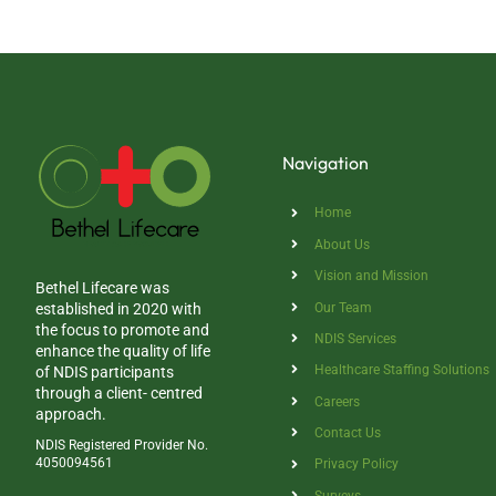
Navigation
Home
About Us
Vision and Mission
Bethel Lifecare was
Our Team
established in 2020 with
the focus to promote and
NDIS Services
enhance the quality of life
Healthcare Staffing Solutions
of NDIS participants
through a client- centred
Careers
approach.
Contact Us
NDIS Registered Provider No.
4050094561
Privacy Policy
Surveys