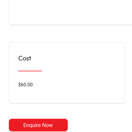
Cost
$60.00
Enquire Now