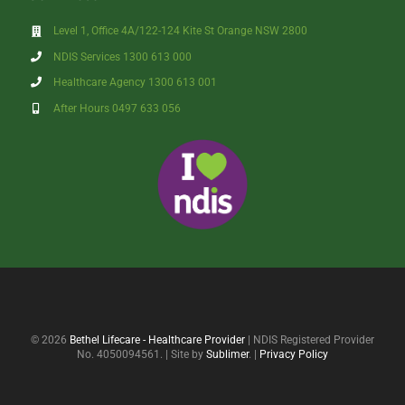
Level 1, Office 4A/122-124 Kite St Orange NSW 2800
NDIS Services 1300 613 000
Healthcare Agency 1300 613 001
After Hours 0497 633 056
© 2026
Bethel Lifecare - Healthcare Provider
| NDIS Registered Provider
No. 4050094561. | Site by
Sublimer
. |
Privacy Policy