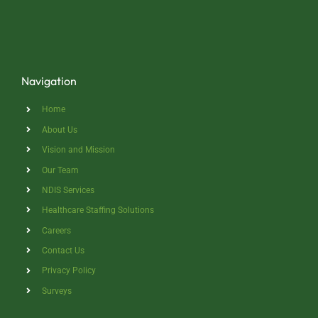
Navigation
Home
About Us
Vision and Mission
Our Team
NDIS Services
Healthcare Staffing Solutions
Careers
Contact Us
Privacy Policy
Surveys