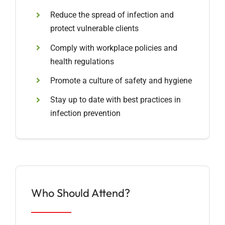
Reduce the spread of infection and
protect vulnerable clients
Comply with workplace policies and
health regulations
Promote a culture of safety and hygiene
Stay up to date with best practices in
infection prevention
Who Should Attend?