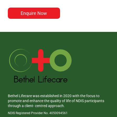
Enquire Now
Bethel Lifecare was established in 2020 with the focus to
promote and enhance the quality of life of NDIS participants
through a client- centred approach.
NDIS Registered Provider No. 4050094561