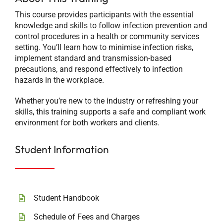
This course provides participants with the essential
knowledge and skills to follow infection prevention and
control procedures in a health or community services
setting. You’ll learn how to minimise infection risks,
implement standard and transmission-based
precautions, and respond effectively to infection
hazards in the workplace.
Whether you’re new to the industry or refreshing your
skills, this training supports a safe and compliant work
environment for both workers and clients.
Student Information
Student Handbook
Schedule of Fees and Charges