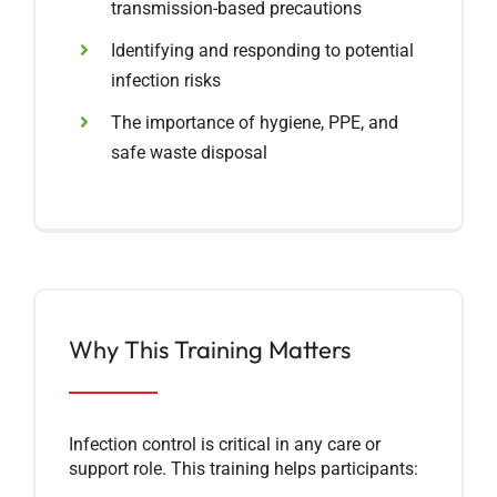
transmission-based precautions
Identifying and responding to potential
infection risks
The importance of hygiene, PPE, and
safe waste disposal
Why This Training Matters
Infection control is critical in any care or
support role. This training helps participants: