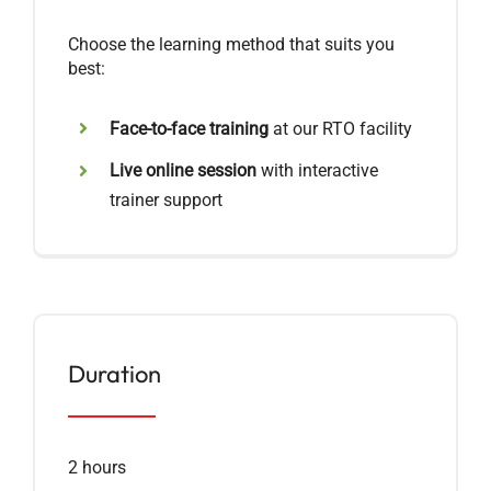
Choose the learning method that suits you
best:
Face-to-face training
at our RTO facility
Live online session
with interactive
trainer support
Duration
2 hours