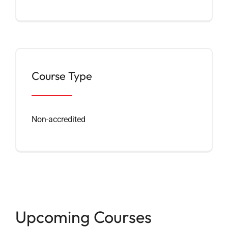
Course Type
Non-accredited
Upcoming Courses