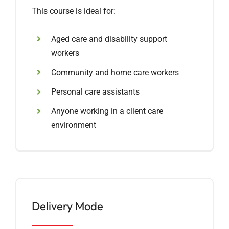
This course is ideal for:
Aged care and disability support
workers
Community and home care workers
Personal care assistants
Anyone working in a client care
environment
Delivery Mode