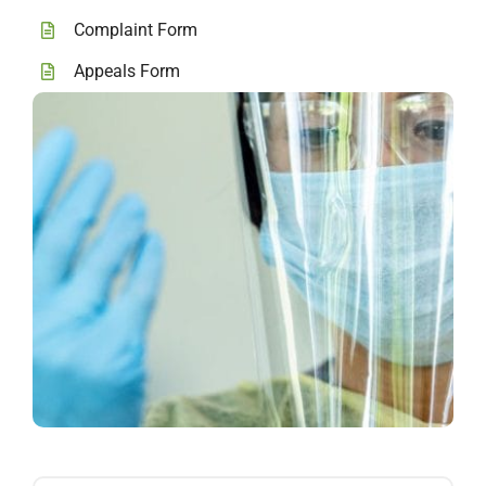
Complaint Form
Appeals Form