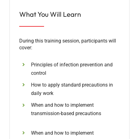
What You Will Learn
During this training session, participants will
cover:
Principles of infection prevention and
control
How to apply standard precautions in
daily work
When and how to implement
transmission-based precautions
When and how to implement