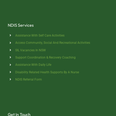
NDIS Services
Assistance With Self Care Activities
Access Community, Social And Recreational Activities
SIL Vacancies In NSW
Support Coordination & Recovery Coaching
Assistance With Daily Life
Disability Related Health Supports By A Nurse
NDIS Referral Form
Get In Touch