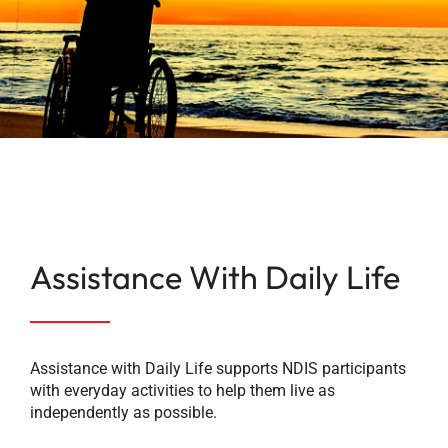
Bethel Training
Careers
Contact
Facebook
Assistance With Daily Life
Instagram
LinkedIn
Assistance with Daily Life supports NDIS participants
with everyday activities to help them live as
independently as possible.