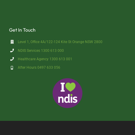
Get In Touch
Level 1, Office 4A/122-124 Kite St Orange NSW 2800
NDIS Services 1300 613 000
Healthcare Agency 1300 613 001
After Hours 0497 633 056