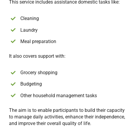
This service includes assistance domestic tasks like:
Cleaning
Laundry
Meal preparation
It also covers support with:
Grocery shopping
Budgeting
Other household management tasks
The aim is to enable participants to build their capacity
to manage daily activities, enhance their independence,
and improve their overall quality of life.