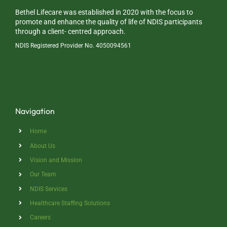
Bethel Lifecare was established in 2020 with the focus to
promote and enhance the quality of life of NDIS participants
through a client- centred approach.
NDIS Registered Provider No. 4050094561
Navigation
Home
About Us
Vision and Mission
Our Team
NDIS Services
Healthcare Staffing Solutions
Careers