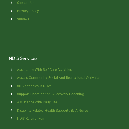
Contact Us
Privacy Policy
Surveys
NDIS Services
Assistance With Self Care Activities
Access Community, Social And Recreational Activities
SIL Vacancies In NSW
Support Coordination & Recovery Coaching
Assistance With Daily Life
Disability Related Health Supports By A Nurse
NDIS Referral Form