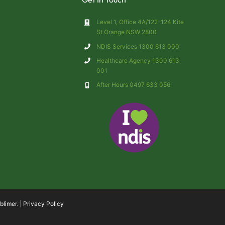
Level 1, Office 4A/122-124 Kite
St Orange NSW 2800
NDIS Services 1300 613 000
Healthcare Agency 1300 613
001
After Hours 0497 633 056
blimer
. |
Privacy Policy