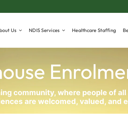
bout Us
NDIS Services
Healthcare Staffing
Be
house Enrolme
rning community, where people of all
periences are welcomed, valued, an