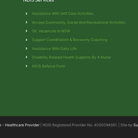
Assistance With Self Care Activities
Access Community, Social And Recreational Activities
SIL Vacancies In NSW
Support Coordination & Recovery Coaching
Assistance With Daily Life
s
Disability Related Health Supports By A Nurse
NDIS Referral Form
e - Healthcare Provider
| NDIS Registered Provider No. 4050094561. | Site by
Su