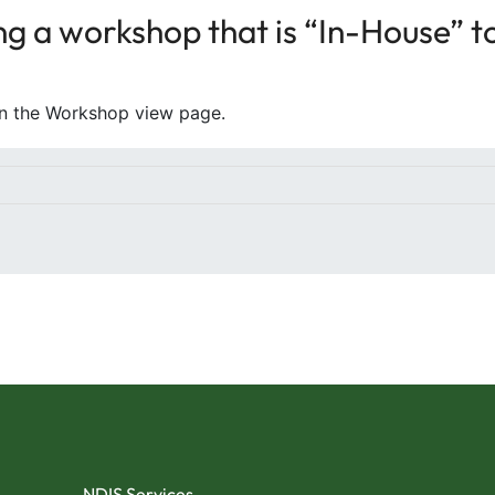
g a workshop that is “In-House” to 
on the Workshop view page.
NDIS Services