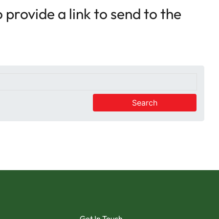
provide a link to send to the
Search
Get In Touch