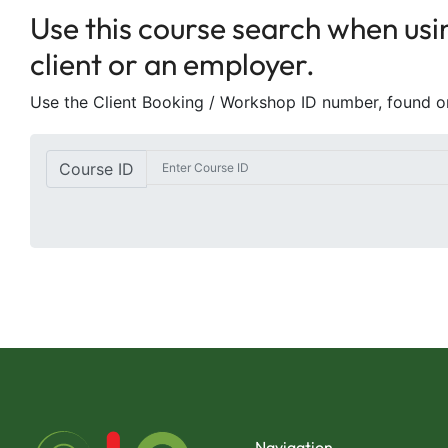
Use this course search when usin
client or an employer.
Use the Client Booking / Workshop ID number, found 
Course ID
Navigation