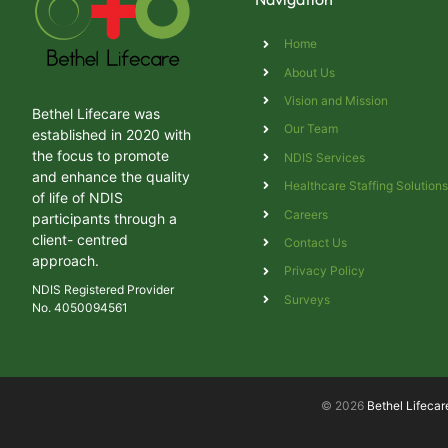
Home
About Us
Vision and Mission
Bethel Lifecare was
Our Team
established in 2020 with
the focus to promote
NDIS Services
and enhance the quality
Healthcare Staffing Solution
of life of NDIS
Careers
participants through a
client- centred
Contact Us
approach.
Privacy Policy
NDIS Registered Provider
Surveys
No. 4050094561
© 2026
Bethel Lifecar