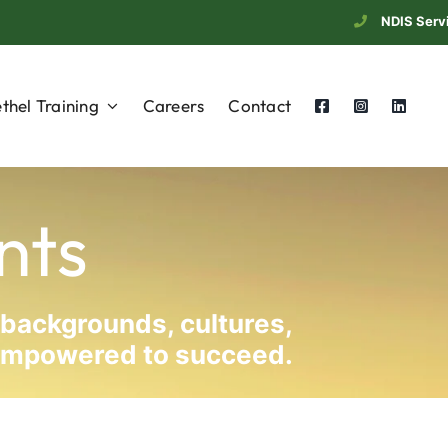
NDIS Serv
thel Training
Careers
Contact
nts
 backgrounds, cultures,
d empowered to succeed.